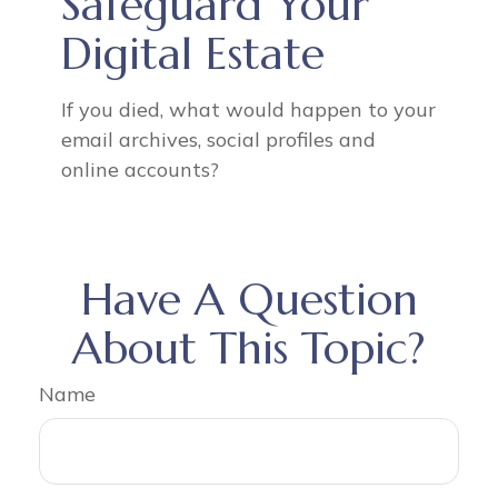
Safeguard Your
Digital Estate
If you died, what would happen to your
email archives, social profiles and
online accounts?
Have A Question
About This Topic?
Name