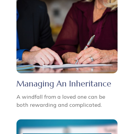
Managing An Inheritance
A windfall from a loved one can be
both rewarding and complicated.