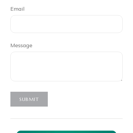
Email
Message
SUBMIT