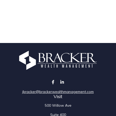
jbracker@brackerwealthmanagement.com
Visit
500 Willow Ave
Suite 400