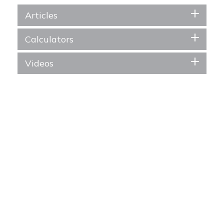
Articles
Calculators
Videos