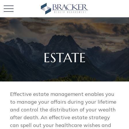
ESTATE
Effective estate management enables you
to manage your affairs during your lifetime
and control the distribution of your wealth
after death. An effective estate strategy
can spell out your healthcare wishes and