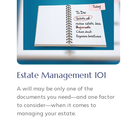
Estate Management 101
A will may be only one of the
documents you need—and one factor
to consider—when it comes to
managing your estate.