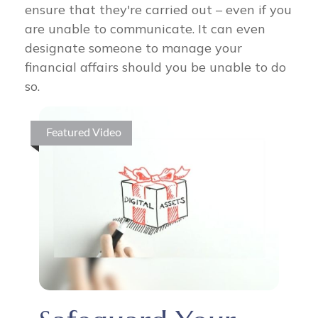
ensure that they're carried out – even if you
are unable to communicate. It can even
designate someone to manage your
financial affairs should you be unable to do
so.
Featured Video