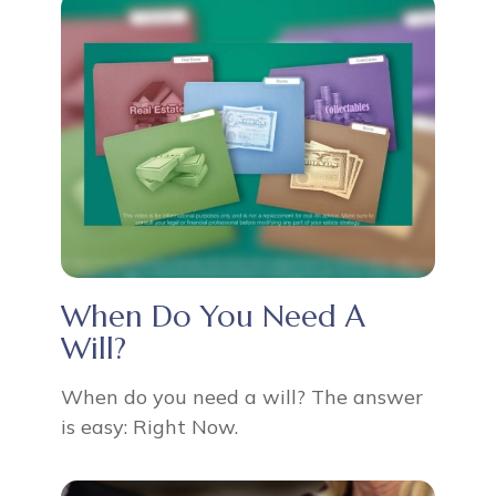
When Do You Need A
Will?
When do you need a will? The answer
is easy: Right Now.