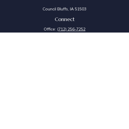
Council Bluffs,
IA
51503
Connect
Office:
(712) 256-7252
Fax:
(712) 256-7097
Osaic
Form CRS
Check the background of your financial professional on
FINRA's
BrokerCheck
.
The content is developed from sources believed to be
providing accurate information. The information in this
material is not intended as tax or legal advice. Please
consult legal or tax professionals for specific
information regarding your individual situation. Some of
this material was developed and produced by FMG
Suite to provide information on a topic that may be of