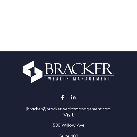
jbracker@brackerwealthmanagement.com
Visit
500 Willow Ave
Suite 400