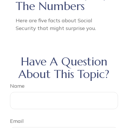
The Numbers
Here are five facts about Social
Security that might surprise you.
Have A Question
About This Topic?
Name
Email