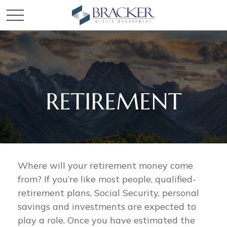
RETIREMENT
Where will your retirement money come
from? If you’re like most people, qualified-
retirement plans, Social Security, personal
savings and investments are expected to
play a role. Once you have estimated the