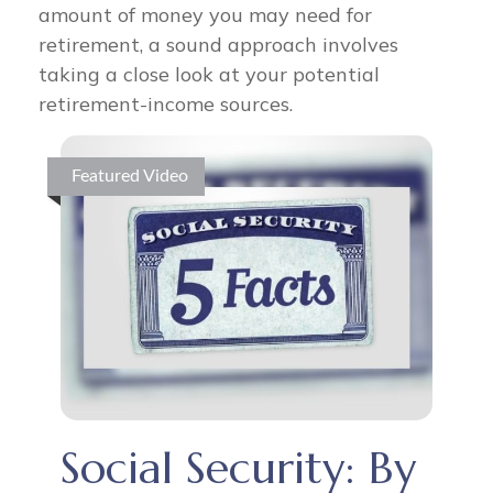
amount of money you may need for
retirement, a sound approach involves
taking a close look at your potential
retirement-income sources.
Featured Video
Social Security: By