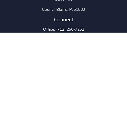
Council Bluffs,
IA
51503
Connect
Office:
(712) 256-7252
Fax:
(712) 256-7097
Osaic
Form CRS
Check the background of your financial professional on
FINRA's
BrokerCheck
.
The content is developed from sources believed to be
providing accurate information. The information in this
material is not intended as tax or legal advice. Please
consult legal or tax professionals for specific
information regarding your individual situation. Some of
this material was developed and produced by FMG
Suite to provide information on a topic that may be of