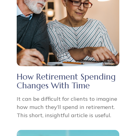
How Retirement Spending
Changes With Time
It can be difficult for clients to imagine
how much they’ll spend in retirement.
This short, insightful article is useful.