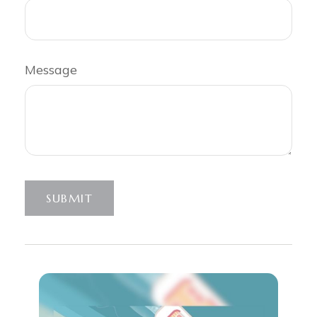
Message
SUBMIT