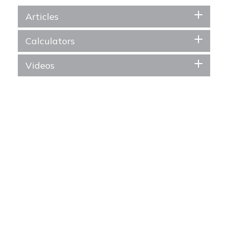
Articles
Calculators
Videos