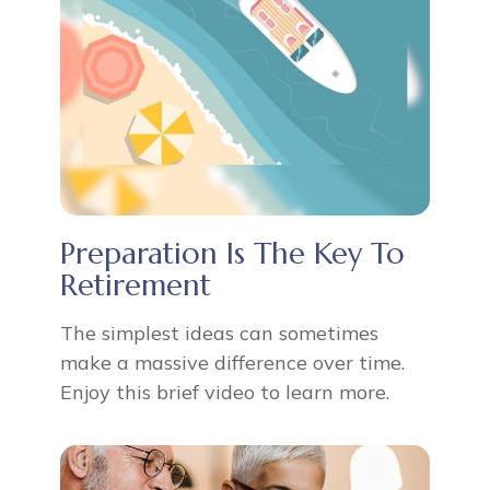
Preparation Is The Key To
Retirement
The simplest ideas can sometimes
make a massive difference over time.
Enjoy this brief video to learn more.