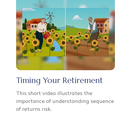
Timing Your Retirement
This short video illustrates the
importance of understanding sequence
of returns risk.