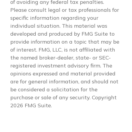
of avoiding any federal tax penalties.
Please consult legal or tax professionals for
specific information regarding your
individual situation. This material was
developed and produced by FMG Suite to
provide information on a topic that may be
of interest. FMG, LLC, is not affiliated with
the named broker-dealer, state- or SEC-
registered investment advisory firm. The
opinions expressed and material provided
are for general information, and should not
be considered a solicitation for the
purchase or sale of any security. Copyright
2026 FMG Suite.