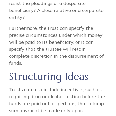
resist the pleadings of a desperate
beneficiary? A close relative or a corporate
entity?
Furthermore, the trust can specify the
precise circumstances under which money
will be paid to its beneficiary, or it can
specify that the trustee will retain
complete discretion in the disbursement of
funds.
Structuring Ideas
Trusts can also include incentives, such as
requiring drug or alcohol testing before the
funds are paid out, or perhaps, that a lump-
sum payment be made only upon