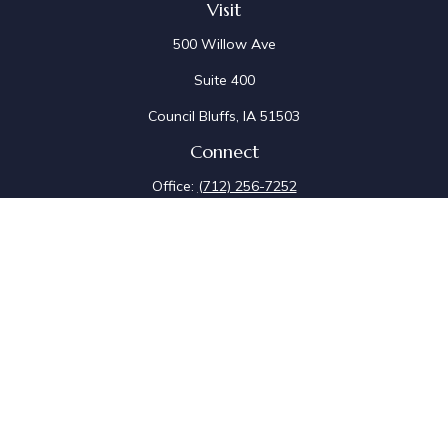
Visit
500 Willow Ave
Suite 400
Council Bluffs,
IA
51503
Connect
Office:
(712) 256-7252
Fax:
(712) 256-7097
Osaic
Form CRS
Check the background of your financial professional on
FINRA's
BrokerCheck
.
The content is developed from sources believed to be
providing accurate information. The information in this
material is not intended as tax or legal advice. Please