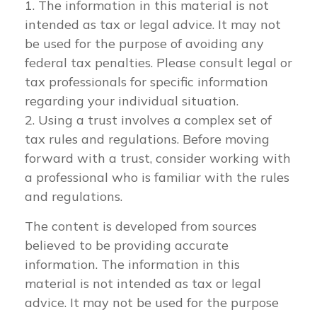
1. The information in this material is not
intended as tax or legal advice. It may not
be used for the purpose of avoiding any
federal tax penalties. Please consult legal or
tax professionals for specific information
regarding your individual situation.
2. Using a trust involves a complex set of
tax rules and regulations. Before moving
forward with a trust, consider working with
a professional who is familiar with the rules
and regulations.
The content is developed from sources
believed to be providing accurate
information. The information in this
material is not intended as tax or legal
advice. It may not be used for the purpose