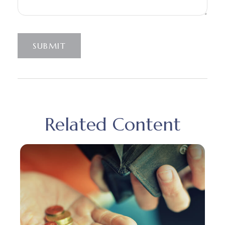
SUBMIT
Related Content