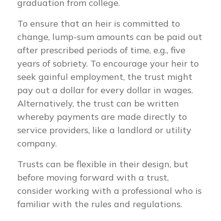
graduation from college.
To ensure that an heir is committed to
change, lump-sum amounts can be paid out
after prescribed periods of time, e.g., five
years of sobriety. To encourage your heir to
seek gainful employment, the trust might
pay out a dollar for every dollar in wages.
Alternatively, the trust can be written
whereby payments are made directly to
service providers, like a landlord or utility
company.
Trusts can be flexible in their design, but
before moving forward with a trust,
consider working with a professional who is
familiar with the rules and regulations.