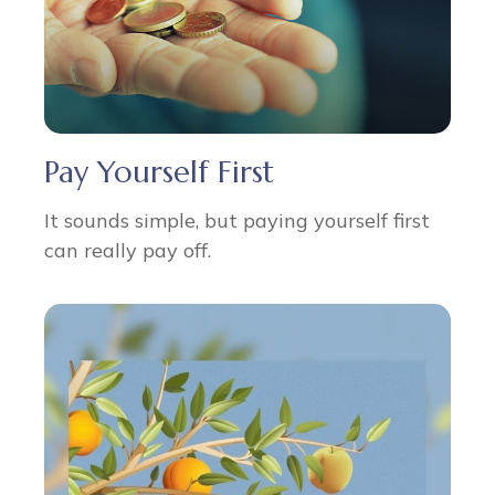
Pay Yourself First
It sounds simple, but paying yourself first
can really pay off.