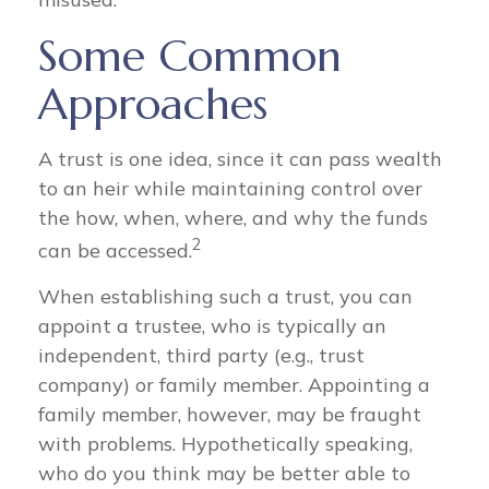
Some Common
Approaches
A trust is one idea, since it can pass wealth
to an heir while maintaining control over
the how, when, where, and why the funds
2
can be accessed.
When establishing such a trust, you can
appoint a trustee, who is typically an
independent, third party (e.g., trust
company) or family member. Appointing a
family member, however, may be fraught
with problems. Hypothetically speaking,
who do you think may be better able to