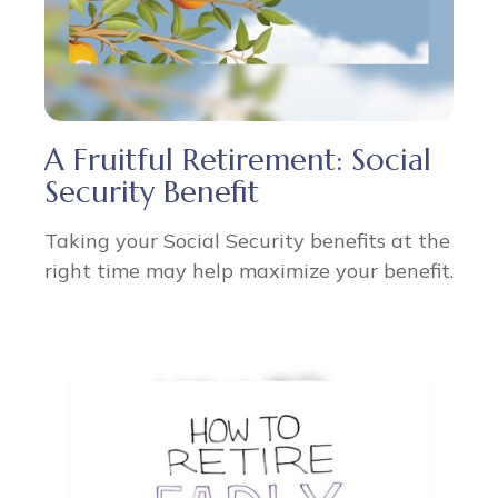
A Fruitful Retirement: Social
Security Benefit
Taking your Social Security benefits at the
right time may help maximize your benefit.