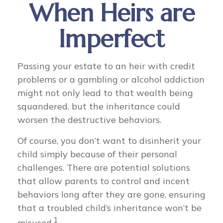
When Heirs are
Imperfect
Passing your estate to an heir with credit
problems or a gambling or alcohol addiction
might not only lead to that wealth being
squandered, but the inheritance could
worsen the destructive behaviors.
Of course, you don’t want to disinherit your
child simply because of their personal
challenges. There are potential solutions
that allow parents to control and incent
behaviors long after they are gone, ensuring
that a troubled child’s inheritance won’t be
1
misused.