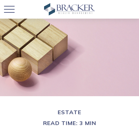
ESTATE
READ TIME: 3 MIN