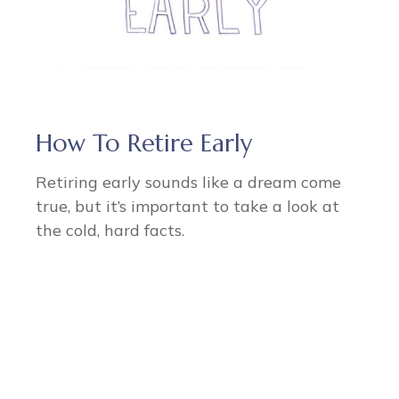
How To Retire Early
Retiring early sounds like a dream come
true, but it’s important to take a look at
the cold, hard facts.