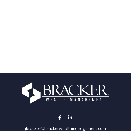
jbracker@brackerwealthmanagement.com