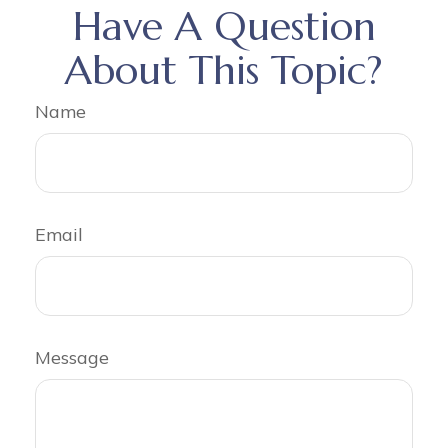
Have A Question
About This Topic?
Name
Email
Message