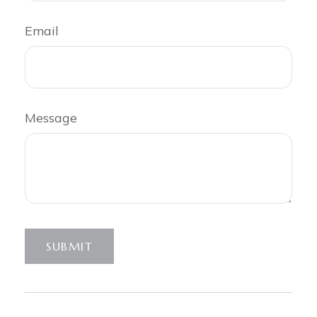
Email
Message
SUBMIT