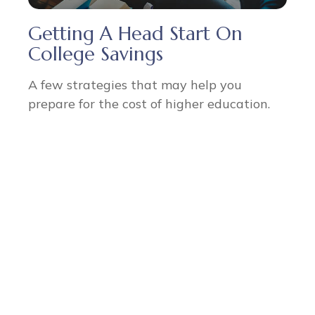
Getting A Head Start On
College Savings
A few strategies that may help you
prepare for the cost of higher education.