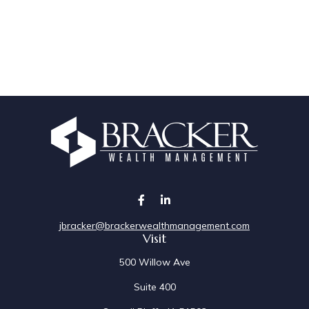
jbracker@brackerwealthmanagement.com
Visit
500 Willow Ave
Suite 400