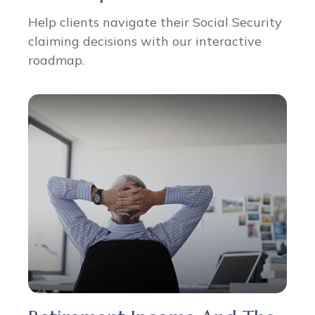
Help clients navigate their Social Security
claiming decisions with our interactive
roadmap.