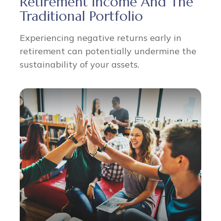
Retirement Income And The
Traditional Portfolio
Experiencing negative returns early in
retirement can potentially undermine the
sustainability of your assets.