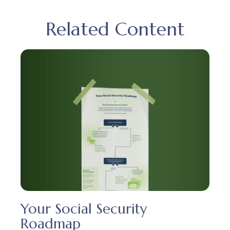
Related Content
Your Social Security
Roadmap