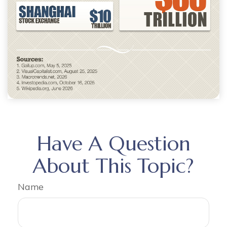
Have A Question
About This Topic?
Name