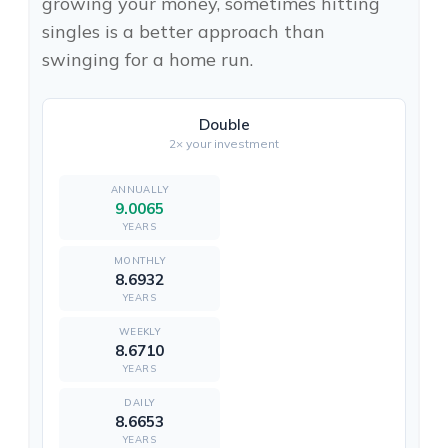
growing your money, sometimes hitting
singles is a better approach than
swinging for a home run.
Double
2× your investment
9.0065
YEARS
8.6932
YEARS
8.6710
YEARS
8.6653
YEARS