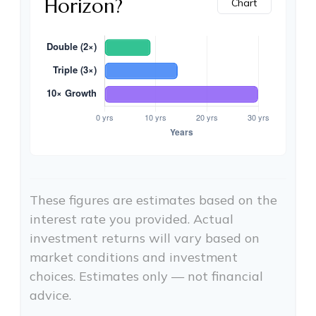
Horizon?
Chart
These figures are estimates based on the
interest rate you provided. Actual
investment returns will vary based on
market conditions and investment
choices. Estimates only — not financial
advice.