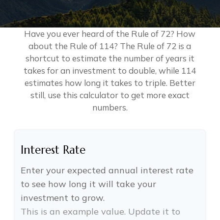
Have you ever heard of the Rule of 72? How
about the Rule of 114? The Rule of 72 is a
shortcut to estimate the number of years it
takes for an investment to double, while 114
estimates how long it takes to triple. Better
still, use this calculator to get more exact
numbers.
Interest Rate
Enter your expected annual interest rate
to see how long it will take your
investment to grow.
This is an example value. Update it to