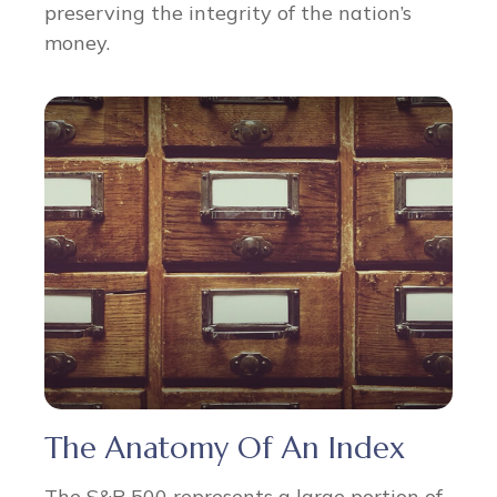
preserving the integrity of the nation’s
money.
The Anatomy Of An Index
The S&P 500 represents a large portion of