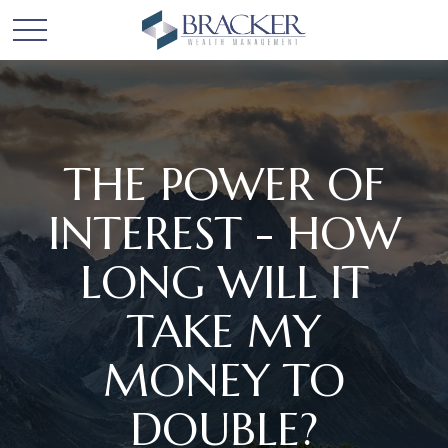
THE POWER OF
INTEREST - HOW
LONG WILL IT
TAKE MY
MONEY TO
DOUBLE?