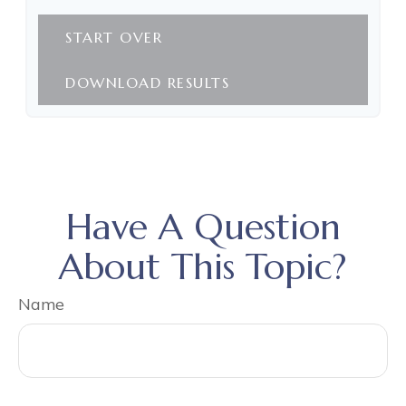
START OVER
DOWNLOAD RESULTS
Have A Question
About This Topic?
Name