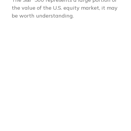
the value of the U.S. equity market, it may
be worth understanding.