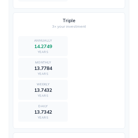
Triple
3× your investment
14.2749
YEARS
13.7784
YEARS
13.7432
YEARS
13.7342
YEARS