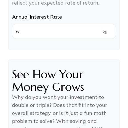
reflect your expected rate of return.
Annual Interest Rate
%
See How Your
Money Grows
Why do you want your investment to
double or triple? Does that fit into your
overall strategy, or is it just a fun math
problem to solve? With saving and