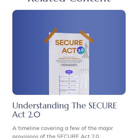
Understanding The SECURE
Act 2.0
A timeline covering a few of the major
provisions of the SECURE Act 2.0.