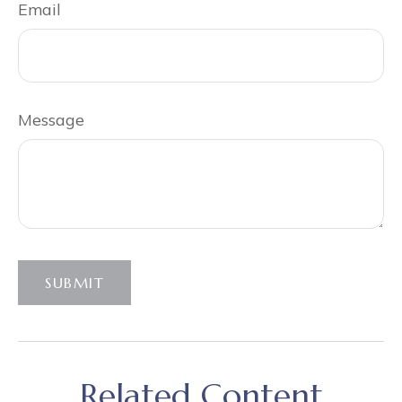
Email
Message
SUBMIT
Related Content