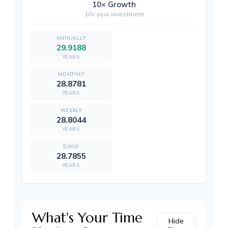
10× Growth
10× your investment
29.9188
YEARS
28.8781
YEARS
28.8044
YEARS
28.7855
YEARS
What's Your Time
Hide