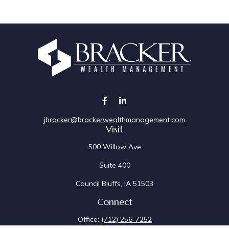
jbracker@brackerwealthmanagement.com
Visit
500 Willow Ave
Suite 400
Council Bluffs,
IA
51503
Connect
Office:
(712) 256-7252