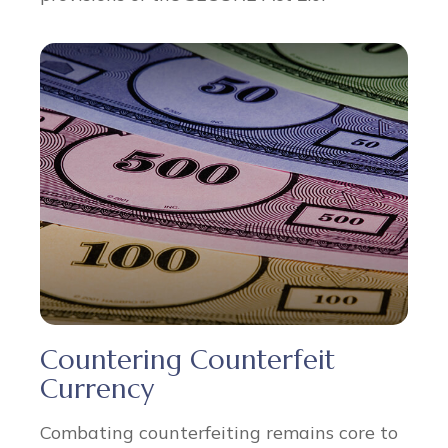
Countering Counterfeit
Currency
Combating counterfeiting remains core to