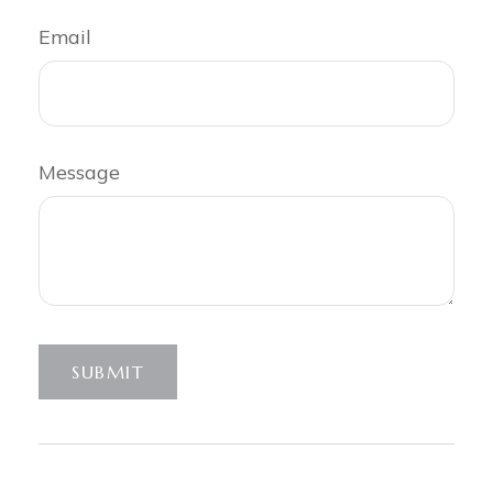
Email
Message
SUBMIT