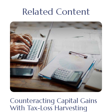
Related Content
Counteracting Capital Gains
With Tax-Loss Harvesting