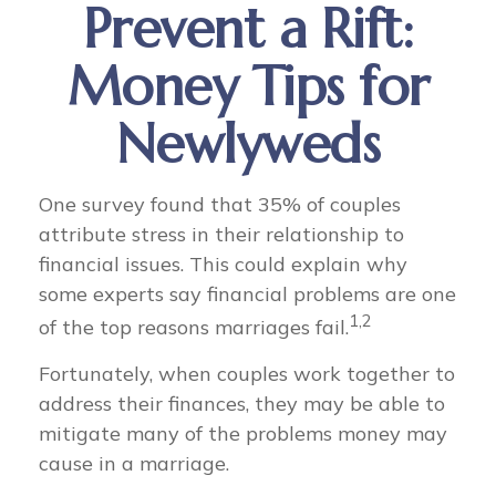
Prevent a Rift:
Money Tips for
Newlyweds
One survey found that 35% of couples
attribute stress in their relationship to
financial issues. This could explain why
some experts say financial problems are one
1,2
of the top reasons marriages fail.
Fortunately, when couples work together to
address their finances, they may be able to
mitigate many of the problems money may
cause in a marriage.