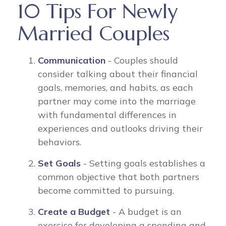
10 Tips For Newly
Married Couples
Communication
- Couples should
consider talking about their financial
goals, memories, and habits, as each
partner may come into the marriage
with fundamental differences in
experiences and outlooks driving their
behaviors.
Set Goals
- Setting goals establishes a
common objective that both partners
become committed to pursuing.
Create a Budget
- A budget is an
exercise for developing a spending and