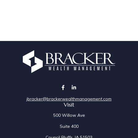
jbracker@brackerwealthmanagement.com
Visit
500 Willow Ave
Suite 400
Council Bluffs,
IA
51503