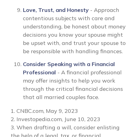
Love, Trust, and Honesty
- Approach
contentious subjects with care and
understanding, be honest about money
decisions you know your spouse might
be upset with, and trust your spouse to
be responsible with handling finances.
Consider Speaking with a Financial
Professional
- A financial professional
may offer insights to help you work
through the critical financial decisions
that all married couples face.
1. CNBC.com, May 9, 2023
2. Investopedia.com, June 10, 2023
3. When drafting a will, consider enlisting
the help of a legal, tax, or financial