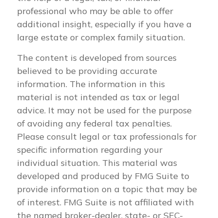
professional who may be able to offer
additional insight, especially if you have a
large estate or complex family situation.
The content is developed from sources
believed to be providing accurate
information. The information in this
material is not intended as tax or legal
advice. It may not be used for the purpose
of avoiding any federal tax penalties.
Please consult legal or tax professionals for
specific information regarding your
individual situation. This material was
developed and produced by FMG Suite to
provide information on a topic that may be
of interest. FMG Suite is not affiliated with
the named broker-dealer, state- or SEC-