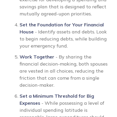
savings plan that is designed to reflect
mutually agreed-upon priorities.
Set the Foundation for Your Financial
House
- Identify assets and debts. Look
to begin reducing debts, while building
your emergency fund.
Work Together
- By sharing the
financial decision-making, both spouses
are vested in all choices, reducing the
friction that can come from a single
decision-maker.
Set a Minimum Threshold for Big
Expenses
- While possessing a level of
individual spending latitude is