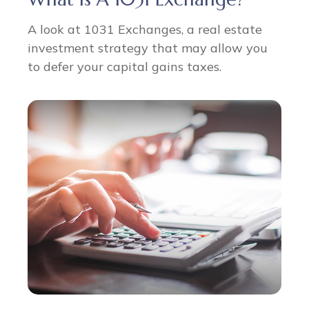
A look at 1031 Exchanges, a real estate
investment strategy that may allow you
to defer your capital gains taxes.