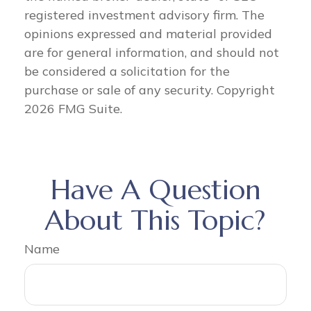
registered investment advisory firm. The
opinions expressed and material provided
are for general information, and should not
be considered a solicitation for the
purchase or sale of any security. Copyright
2026 FMG Suite.
Have A Question
About This Topic?
Name