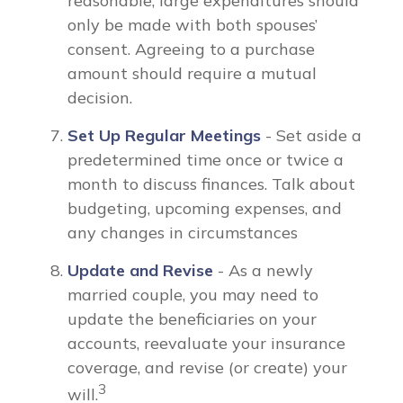
reasonable, large expenditures should
only be made with both spouses’
consent. Agreeing to a purchase
amount should require a mutual
decision.
Set Up Regular Meetings
- Set aside a
predetermined time once or twice a
month to discuss finances. Talk about
budgeting, upcoming expenses, and
any changes in circumstances
Update and Revise
- As a newly
married couple, you may need to
update the beneficiaries on your
accounts, reevaluate your insurance
coverage, and revise (or create) your
3
will.