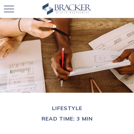
LIFESTYLE
READ TIME: 3 MIN