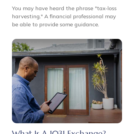
You may have heard the phrase "tax-loss
harvesting." A financial professional may
be able to provide some guidance.
What Is A 1031 Exchange?