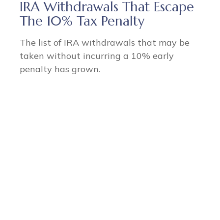
IRA Withdrawals That Escape
The 10% Tax Penalty
The list of IRA withdrawals that may be
taken without incurring a 10% early
penalty has grown.