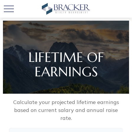
LIFETIME OF
EARNINGS
Calculate your projected lifetime earnings
based on current salary and annual raise
rate.