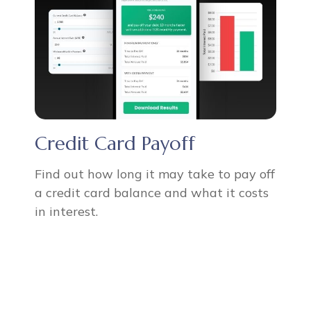
Credit Card Payoff
Find out how long it may take to pay off
a credit card balance and what it costs
in interest.