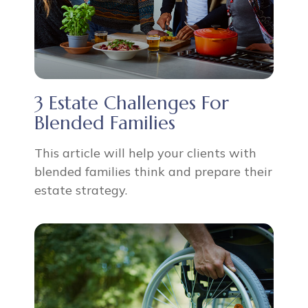
3 Estate Challenges For
Blended Families
This article will help your clients with
blended families think and prepare their
estate strategy.