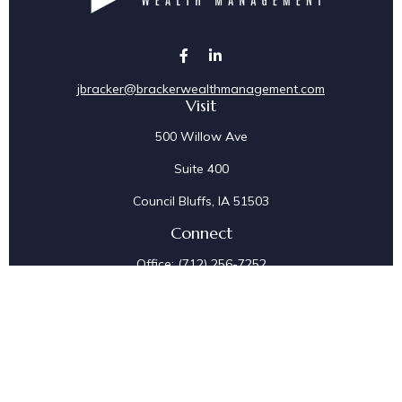
jbracker@brackerwealthmanagement.com
Visit
500 Willow Ave
Suite 400
Council Bluffs,
IA
51503
Connect
Office:
(712) 256-7252
Fax:
(712) 256-7097
Osaic
Form CRS
Check the background of your financial professional