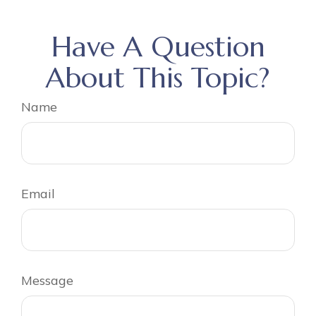
Have A Question
About This Topic?
Name
Email
Message