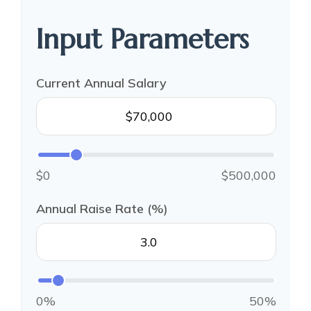
Input Parameters
Current Annual Salary
$0
$500,000
Annual Raise Rate (%)
0%
50%