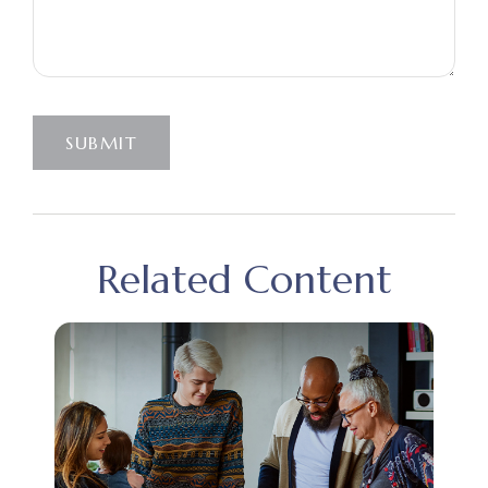
SUBMIT
Related Content