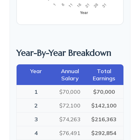
Year-By-Year Breakdown
Year
Annual
Total
Salary
Earnings
1
$70,000
$70,000
2
$72,100
$142,100
3
$74,263
$216,363
4
$76,491
$292,854