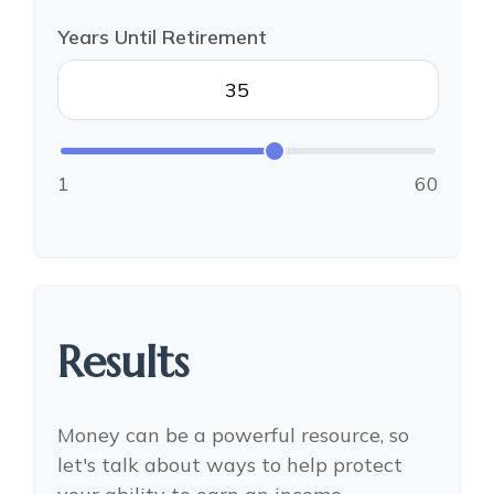
Years Until Retirement
1
60
Results
Money can be a powerful resource, so
let's talk about ways to help protect