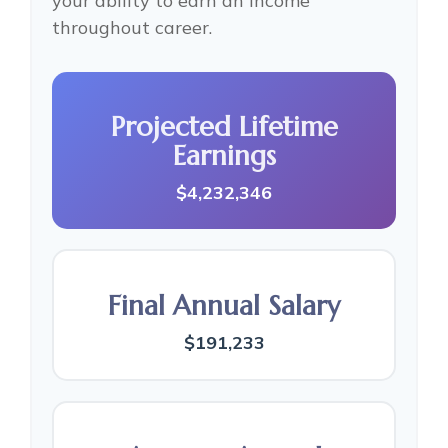
your ability to earn an income
throughout career.
Projected Lifetime
Earnings
$4,232,346
Final Annual Salary
$191,233