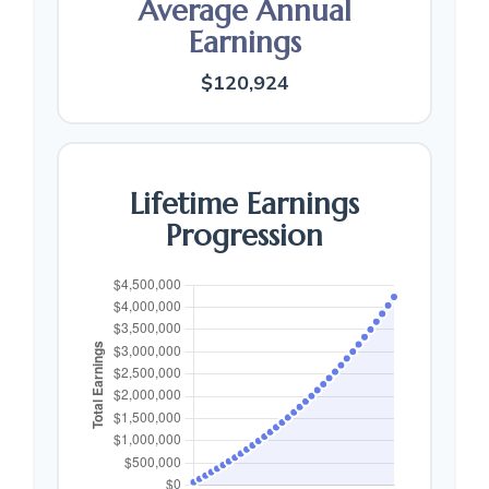
Average Annual
Earnings
$120,924
Lifetime Earnings
Progression