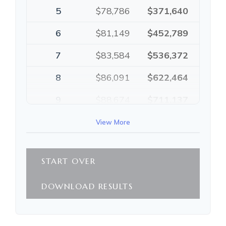
5
$78,786
$371,640
6
$81,149
$452,789
7
$83,584
$536,372
8
$86,091
$622,464
9
$88,674
$711,137
10
$91,334
$802,472
View More
START OVER
DOWNLOAD RESULTS