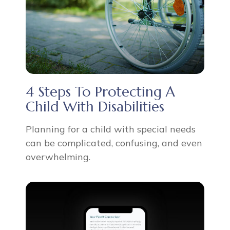
4 Steps To Protecting A
Child With Disabilities
Planning for a child with special needs
can be complicated, confusing, and even
overwhelming.