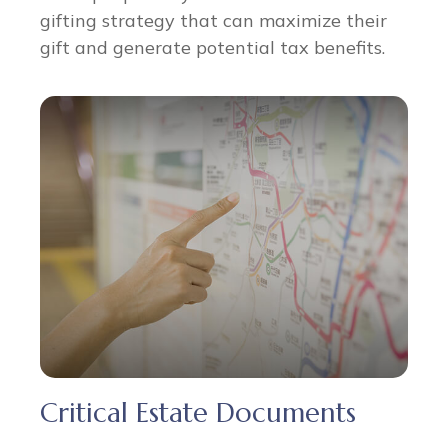
gifting strategy that can maximize their
gift and generate potential tax benefits.
Critical Estate Documents