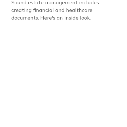
Sound estate management includes
creating financial and healthcare
documents. Here's an inside look.