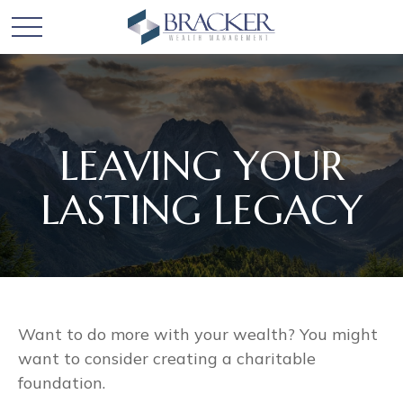
LEAVING YOUR
LASTING LEGACY
Want to do more with your wealth? You might
want to consider creating a charitable
foundation.