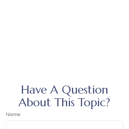
Have A Question
About This Topic?
Name