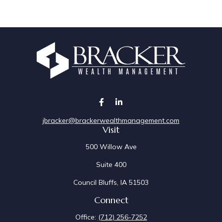
jbracker@brackerwealthmanagement.com
Visit
500 Willow Ave
Suite 400
Council Bluffs,
IA
51503
Connect
Office:
(712) 256-7252