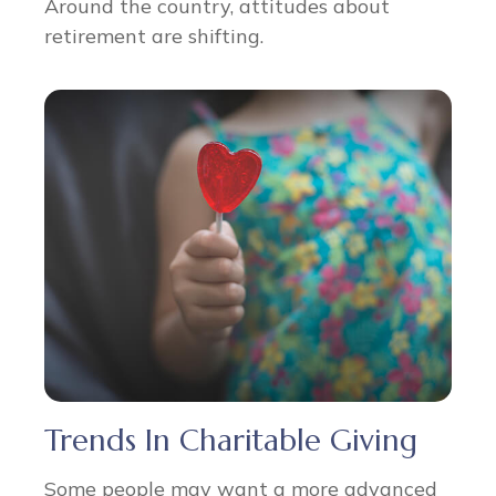
Around the country, attitudes about
retirement are shifting.
Trends In Charitable Giving
Some people may want a more advanced