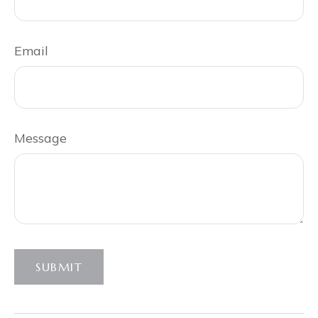
Email
Message
SUBMIT