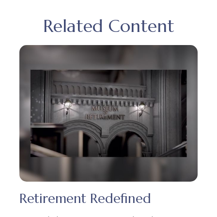
Related Content
Retirement Redefined