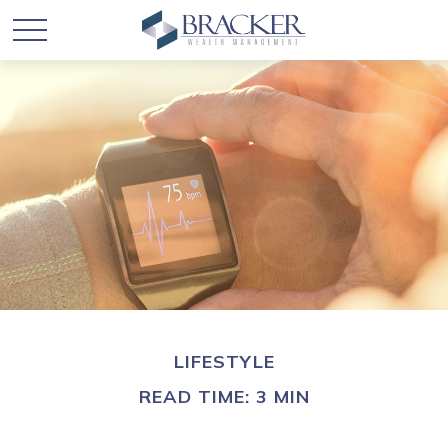
LIFESTYLE
READ TIME: 3 MIN