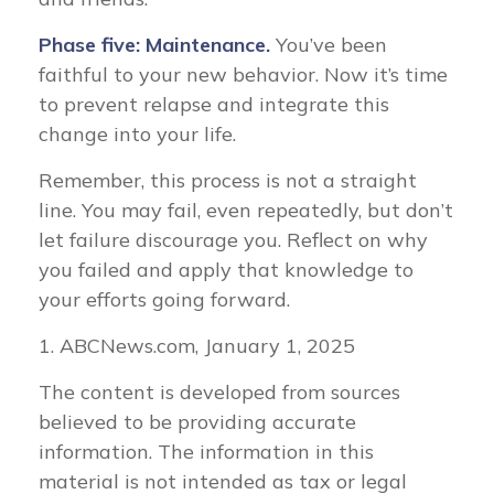
Phase five: Maintenance.
You’ve been
faithful to your new behavior. Now it’s time
to prevent relapse and integrate this
change into your life.
Remember, this process is not a straight
line. You may fail, even repeatedly, but don’t
let failure discourage you. Reflect on why
you failed and apply that knowledge to
your efforts going forward.
1. ABCNews.com, January 1, 2025
The content is developed from sources
believed to be providing accurate
information. The information in this
material is not intended as tax or legal