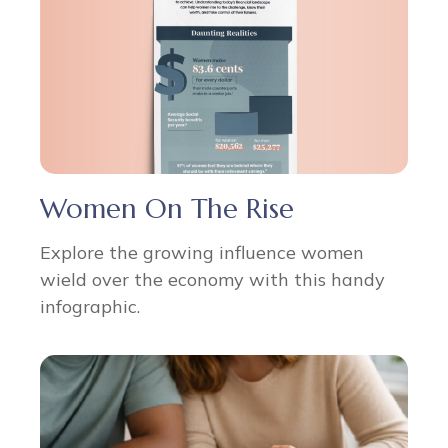
Women On The Rise
Explore the growing influence women
wield over the economy with this handy
infographic.