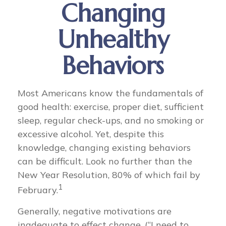
Changing
Unhealthy
Behaviors
Most Americans know the fundamentals of
good health: exercise, proper diet, sufficient
sleep, regular check-ups, and no smoking or
excessive alcohol. Yet, despite this
knowledge, changing existing behaviors
can be difficult. Look no further than the
New Year Resolution, 80% of which fail by
1
February.
Generally, negative motivations are
inadequate to effect change. (“I need to