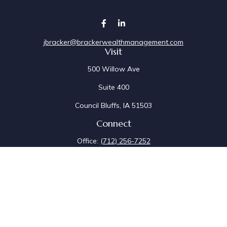
jbracker@brackerwealthmanagement.com
Visit
500 Willow Ave
Suite 400
Council Bluffs,
IA
51503
Connect
Office:
(712) 256-7252
Fax:
(712) 256-7097
Osaic
Form CRS
Check the background of your financial professional on