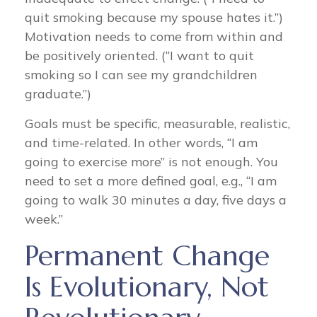
quit smoking because my spouse hates it.”)
Motivation needs to come from within and
be positively oriented. (“I want to quit
smoking so I can see my grandchildren
graduate.”)
Goals must be specific, measurable, realistic,
and time-related. In other words, “I am
going to exercise more” is not enough. You
need to set a more defined goal, e.g., “I am
going to walk 30 minutes a day, five days a
week.”
Permanent Change
Is Evolutionary, Not