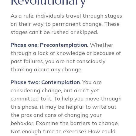
Revolutionary
As a rule, individuals travel through stages
on their way to permanent change. These
stages can’t be rushed or skipped.
Phase one: Precontemplation.
Whether
through a lack of knowledge or because of
past failures, you are not consciously
thinking about any change.
Phase two: Contemplation
. You are
considering change, but aren’t yet
committed to it. To help you move through
this phase, it may be helpful to write out
the pros and cons of changing your
behavior. Examine the barriers to change.
Not enough time to exercise? How could