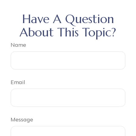
Have A Question
About This Topic?
Name
Email
Message