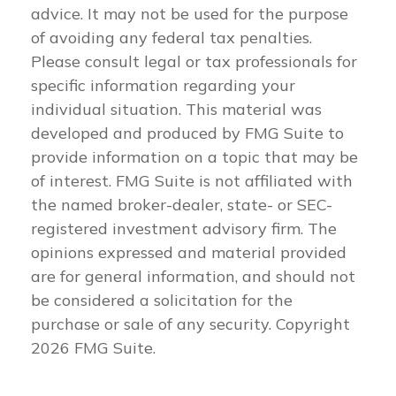
advice. It may not be used for the purpose
of avoiding any federal tax penalties.
Please consult legal or tax professionals for
specific information regarding your
individual situation. This material was
developed and produced by FMG Suite to
provide information on a topic that may be
of interest. FMG Suite is not affiliated with
the named broker-dealer, state- or SEC-
registered investment advisory firm. The
opinions expressed and material provided
are for general information, and should not
be considered a solicitation for the
purchase or sale of any security. Copyright
2026 FMG Suite.