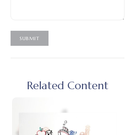
SUBMIT
Related Content