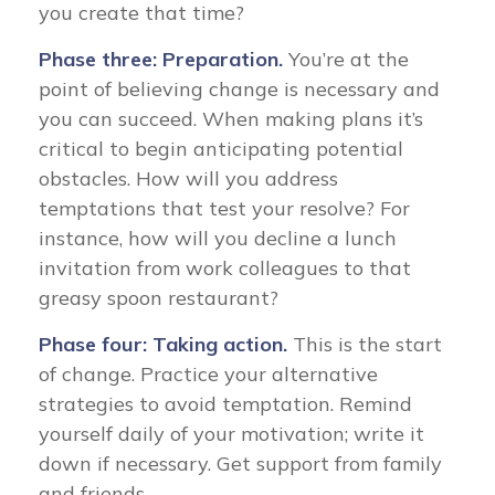
you create that time?
Phase three: Preparation.
You’re at the
point of believing change is necessary and
you can succeed. When making plans it’s
critical to begin anticipating potential
obstacles. How will you address
temptations that test your resolve? For
instance, how will you decline a lunch
invitation from work colleagues to that
greasy spoon restaurant?
Phase four: Taking action.
This is the start
of change. Practice your alternative
strategies to avoid temptation. Remind
yourself daily of your motivation; write it
down if necessary. Get support from family
and friends.