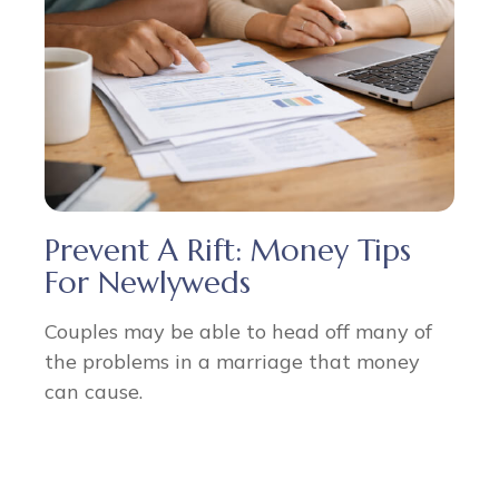
Prevent A Rift: Money Tips
For Newlyweds
Couples may be able to head off many of
the problems in a marriage that money
can cause.