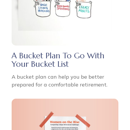
A Bucket Plan To Go With
Your Bucket List
A bucket plan can help you be better
prepared for a comfortable retirement.